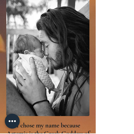
I chose my name because
Artemis is the Greek Goddess of