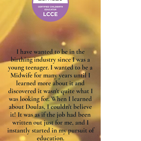
I have wanted to be in the
birthing industry since I was a
young teenager. I wanted to be a
Midwife for many years until I
learned more about it and
discovered it wasn't quite what I
was looking for. When I learned
about Doulas, I couldn't believe
it! It was as if the job had been
written out just for me, and I
instantly started in my pursuit of
education.