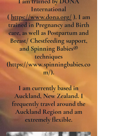
I am trained by DONA
International
(
https://www.dona.org/
). I am
trained in Pregnancy and Birth
care, as well as Postpartum and
Breast/ Chestfeeding support,
and Spinning Babies®
techniques
(
https://www.spinningbabies.co
m/).
I am currently based in
Auckland, New Zealand. I
frequently travel around the
Auckland Region and am
extremely flexible.