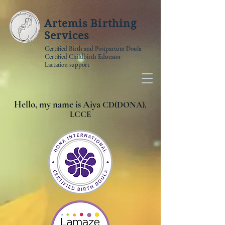
Artemis Birthing
Services
Certified Birth and Postpartum Doula
Certified Childbirth Educator
Lactation support
Hello, my name is Aiya
CD(DONA),
LCCE